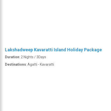
Lakshadweep Kavaratti Island Holiday Package
Duration
: 2 Nights / 3Days
Destinations
: Agatti - Kavaratti