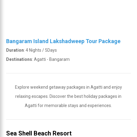
Bangaram Island Lakshadweep Tour Package
Duration
: 4 Nights / 5Days
Destinations
: Agatti - Bangaram
Explore weekend getaway packages in Agatti and enjoy
relaxing escapes. Discover the best holiday packages in
Agatti for memorable stays and experiences.
Sea Shell Beach Resort