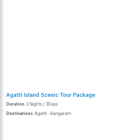
Agatti Island Scenic Tour Package
Duration
: 2 Nights / 3Days
Destinations
: Agatti - Bangaram