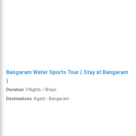
Bangaram Water Sports Tour ( Stay at Bangaram
)
Duration
: 3 Nights / 4Days
Destinations
: Agatti - Bangaram