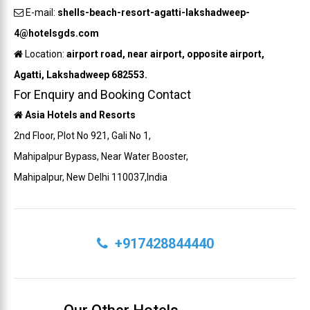
E-mail:
shells-beach-resort-agatti-lakshadweep-
4@hotelsgds.com
Location:
airport road, near airport, opposite airport,
Agatti, Lakshadweep 682553.
For Enquiry and Booking Contact
Asia Hotels and Resorts
2nd Floor, Plot No 921, Gali No 1,
Mahipalpur Bypass, Near Water Booster,
Mahipalpur, New Delhi 110037,India
+917428844440