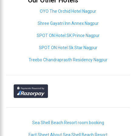
Our Other Hotels
OYO The Orchid Hotel Nagpur
Shree Gayatri Inn Annex Nagpur
SPOT ON Hotel SK Prince Nagpur
SPOT ON Hotel Sk Star Nagpur
Treebo Chandraprasth Residency Nagpur
Sea Shell Beach Resort room booking
Fact Sheet About Sea Shell Beach Resort