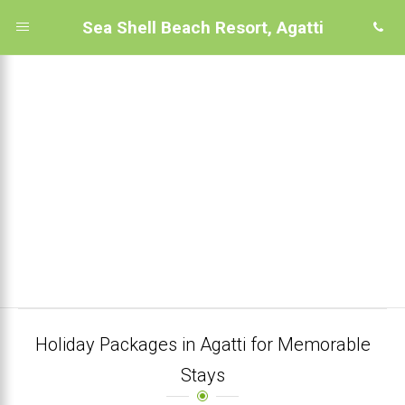
Sea Shell Beach Resort, Agatti
Holiday Packages in Agatti for Memorable
Stays