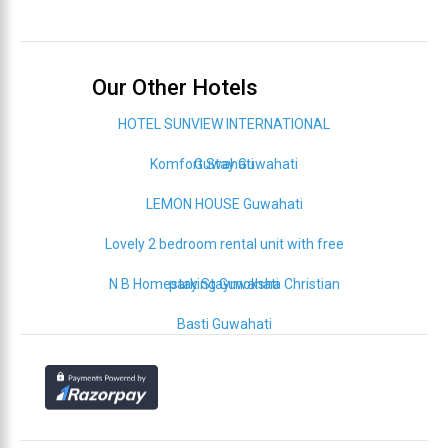
Our Other Hotels
HOTEL SUNVIEW INTERNATIONAL
Komfort Stay Guwahati
Guwahati
LEMON HOUSE Guwahati
Lovely 2 bedroom rental unit with free
N B Homestay Staymoksha Christian
parking Guwahati
Basti Guwahati