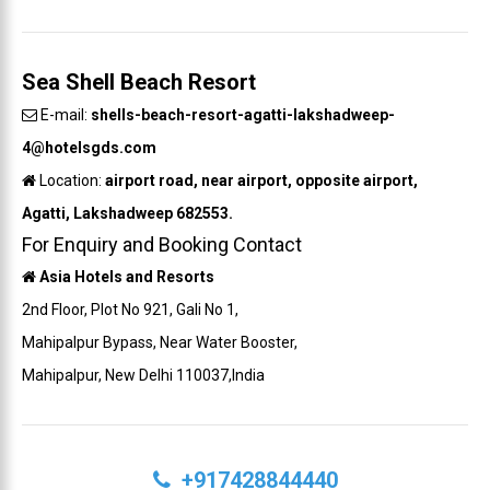
Sea Shell Beach Resort
E-mail:
shells-beach-resort-agatti-lakshadweep-
4@hotelsgds.com
Location:
airport road, near airport, opposite airport,
Agatti, Lakshadweep 682553.
For Enquiry and Booking Contact
Asia Hotels and Resorts
2nd Floor, Plot No 921, Gali No 1,
Mahipalpur Bypass, Near Water Booster,
Mahipalpur, New Delhi 110037,India
+917428844440