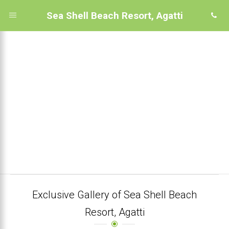
Sea Shell Beach Resort, Agatti
Exclusive Gallery of Sea Shell Beach
Resort, Agatti