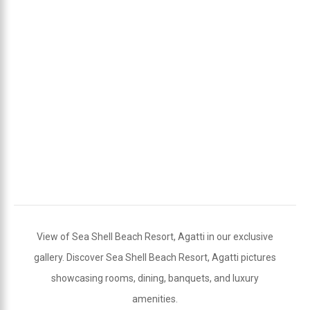
View of Sea Shell Beach Resort, Agatti in our exclusive
gallery. Discover Sea Shell Beach Resort, Agatti pictures
showcasing rooms, dining, banquets, and luxury
amenities.